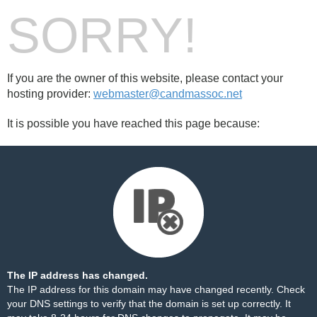
SORRY!
If you are the owner of this website, please contact your
hosting provider:
webmaster@candmassoc.net
It is possible you have reached this page because:
The IP address has changed.
The IP address for this domain may have changed recently. Check
your DNS settings to verify that the domain is set up correctly. It