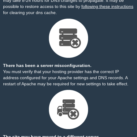
may take 8-24 hours for DNS changes to propagate. It may be
possible to restore access to this site by
following these instructions
for clearing your dns cache.
There has been a server misconfiguration.
You must verify that your hosting provider has the correct IP
address configured for your Apache settings and DNS records. A
restart of Apache may be required for new settings to take effect.
The site may have moved to a different server.